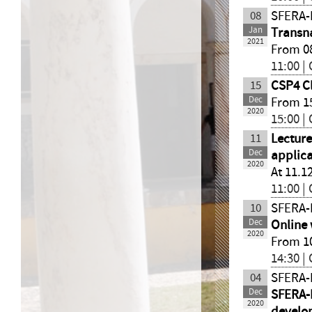
08
SFERA-I
Jan
Transn
2021
From 08
11:00 |
15
CSP4 Cl
Dec
From 15
2020
15:00 |
11
Lecture
Dec
applica
2020
At 11.1
11:00 |
10
SFERA-I
Dec
Online 
2020
From 10
14:30 |
04
SFERA-I
Dec
SFERA-I
2020
develo