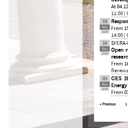
At 04.1
11:00 |
19
Respon
Nov
From 19
2020
14:00 |
16
SFERA-I
Nov
Open re
2020
resear
From 16
Renewa
03
CIES 2
Nov
Energy
2020
From 03
«
Previous
1