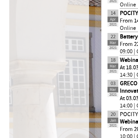
2021
Online
14
POCITYF
Apr
From 14
2021
Online
22
Batter
Mar
From 22
2021
09:00 |
18
Webinar
Mar
At 18.0
2021
14:30 |
03
GRECO
Mar
Innovat
2021
At 03.0
14:00 |
20
POCITY
Jan
Webinar
2021
From 20
10:00 |