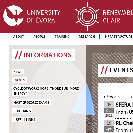
ABOUT
PEOPLE
TRAINING
RESEARCH
INFRASTRUCTURE
INFORMATIONS
EVENTS
NEWS
EVENTS
CYCLE OF WORKSHOPS: "MORE SUN, MORE 
ENERGY"
«
Previous
1
MASTER DEGREE EXAMS
05
SFERA-
Oct
From 05
PHD EXAMS
2021
USEFUL LINKS
19
RE Chai
Apr
From 19