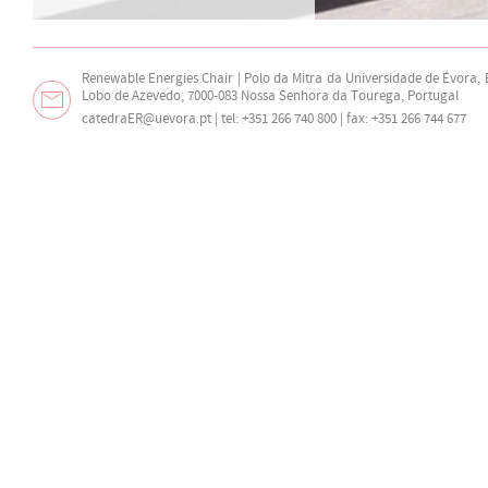
Renewable Energies Chair | Polo da Mitra da Universidade de Évora,
Lobo de Azevedo, 7000-083 Nossa Senhora da Tourega, Portugal
catedraER@uevora.pt
| tel: +351 266 740 800 | fax: +351 266 744 677