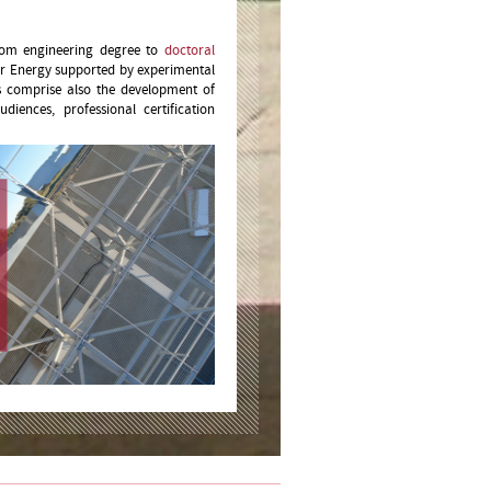
from engineering degree to
doctoral
ar Energy supported by experimental
es comprise also the development of
udiences, professional certification