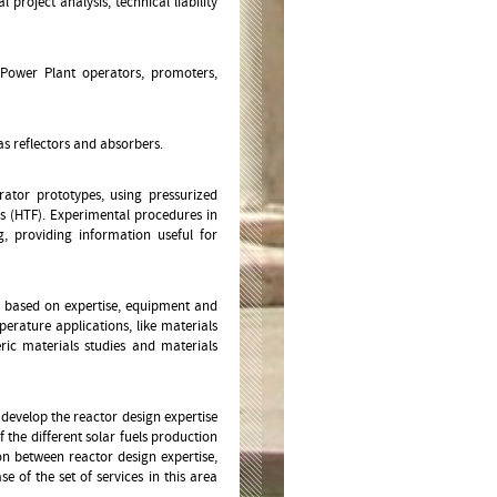
roject analysis, technical liability
, Power Plant operators, promoters,
as reflectors and absorbers.
rator prototypes, using pressurized
ds (HTF). Experimental procedures in
g, providing information useful for
s, based on expertise, equipment and
perature applications, like materials
ric materials studies and materials
o develop the reactor design expertise
 the different solar fuels production
on between reactor design expertise,
e of the set of services in this area