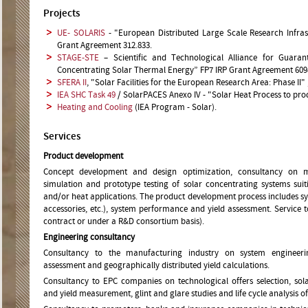
Projects
UE- SOLARIS
- "European Distributed Large Scale Research Infras
Grant Agreement 312.833.
STAGE-STE
– Scientific and Technological Alliance for Guaran
Concentrating Solar Thermal Energy” FP7 IRP Grant Agreement 609
SFERA II
, "Solar Facilities for the European Research Area: Phase II
IEA SHC Task 49
/ SolarPACES Anexo IV - "Solar Heat Process to pro
Heating and Cooling
(IEA Program - Solar).
Services
Product development
Concept development and design optimization, consultancy on mat
simulation and prototype testing of solar concentrating systems suit
and/or heat applications. The product development process includes sys
accessories, etc.), system performance and yield assessment. Service t
contract or under a R&D consortium basis).
Engineering consultancy
Consultancy to the manufacturing industry on system engineerin
assessment and geographically distributed yield calculations.
Consultancy to EPC companies on technological offers selection, so
and yield measurement, glint and glare studies and life cycle analysis of