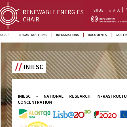
EARCH
INFRASTRUCTURES
INFORMATIONS
DOCUMENTS
GALLER
INIESC
INIESC - NATIONAL RESEARCH INFRASTRUC
CONCENTRATION