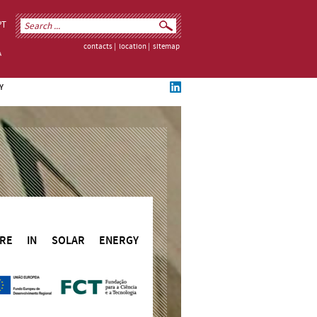
PT
contacts
|
location
|
sitemap
Y
TURE IN SOLAR ENERGY