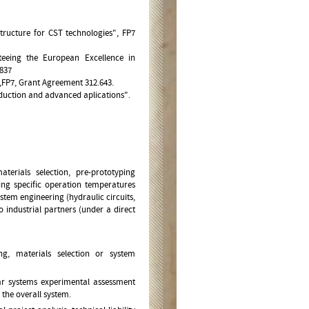
tructure for CST technologies", FP7
teeing the European Excellence in
837
" ,FP7, Grant Agreement 312.643.
duction and advanced aplications".
erials selection, pre-prototyping
ing specific operation temperatures
tem engineering (hydraulic circuits,
o industrial partners (under a direct
g, materials selection or system
lar systems experimental assessment
 the overall system.