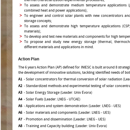
thermal characterization experimental procedures;
To assess and demonstrate medium temperature applications (pr
combined heat and power applications);
To engineer and control solar plants with new concentrators and
storage concepts;
To assess and demonstrate high temperature applications (CSP,
materials);
To develop and test new materials and components for high temper
To propose and study new energy storage (thermal, thermoche
different materials and applications in mind.
Action Plan
The 6 years Action Plan (AP) defined for INIESC is built around 8 strateg
the development of innovative solutions, tackling identified needs of bo
A1
- Solar concentrators for thermal conversion of solar radiation (Lea
A2
- Standardized methods and experimental testing of solar concentra
A3
- Solar Energy Storage (Leader: Univ Évora)
A4
- Solar Fuels (Leader: LNEG - UTCAE)
A5
- Applications and system demonstration (Leader: LNEG - UES)
A6
- Solar materials and components (Leader: LNEG - UES)
A7
- Promotion and dissemination (Leader: LNEG - UES)
A8
- Training and Capacity building (Leader: Univ Évora)