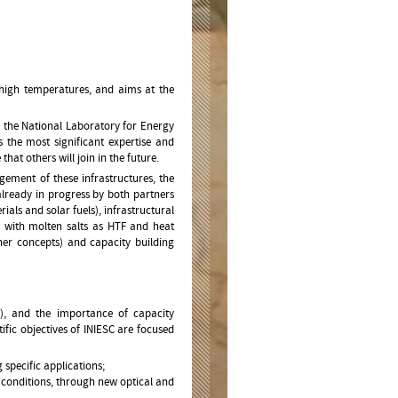
high temperatures, and aims at the
nd the National Laboratory for Energy
 the most significant expertise and
 that others will join in the future.
ement of these infrastructures, the
already in progress by both partners
als and solar fuels), infrastructural
ds with molten salts as HTF and heat
ther concepts) and capacity building
e), and the importance of capacity
tific objectives of INIESC are focused
specific applications;
 conditions, through new optical and