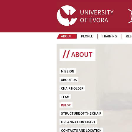
ABOUT
PEOPLE
TRAINING
RES
ABOUT
MISSION
ABOUT US
CHAIR HOLDER
TEAM
INIESC
STRUCTURE OF THE CHAIR
ORGANIZATION CHART
CONTACTS AND LOCATION