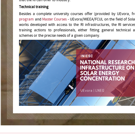
Technical training
Besides a complete university courses offer (provided by UEvora, 
program
and
Master Courses
- UEvora/MIEEA/FCUL on the field of Sol
works developed with access to the RI infrastructures, the RI servic
training actions to professionals, either fitting general technical a
schemes or the precise needs of a given company.