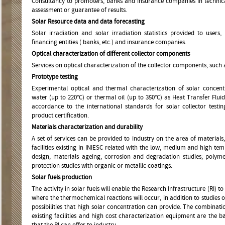
Consultancy to promoters, banks and insurance companies in technical p
assessment or guarantee of results.
Solar Resource data and data forecasting
Solar irradiation and solar irradiation statistics provided to users
financing entities ( banks, etc.) and insurance companies.
Optical characterization of different collector components
Services on optical characterization of the collector components, such 
Prototype testing
Experimental optical and thermal characterization of solar concent
water (up to 220°C) or thermal oil (up to 350°C) as Heat Transfer Flui
accordance to the international standards for solar collector testin
product certification.
Materials characterization and durability
A set of services can be provided to industry on the area of material
facilities existing in INIESC related with the low, medium and high tem
design, materials ageing, corrosion and degradation studies; polyme
protection studies with organic or metallic coatings.
Solar fuels production
The activity in solar fuels will enable the Research Infrastructure (RI) t
where the thermochemical reactions will occur, in addition to studies of
possibilities that high solar concentration can provide. The combinati
existing facilities and high cost characterization equipment are the bas
that the RI can offer to industry.