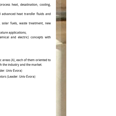
ocess heat, desalination, cooling,
 advanced heat transfer fluids and
 solar fuels, waste treatment, new
ature applications;
mical and electric) concepts with
ic areas (A), each of them oriented to
th the industry and the market.
der: Univ Évora)
tors (Leader: Univ Évora)