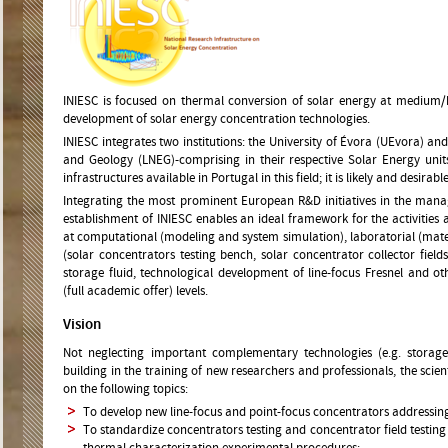
INIESC is focused on thermal conversion of solar energy at medium/
development of solar energy concentration technologies.
INIESC integrates two institutions: the University of Évora (UEvora) a
and Geology (LNEG)-comprising in their respective Solar Energy units
infrastructures available in Portugal in this field; it is likely and desirable
Integrating the most prominent European R&D initiatives in the manag
establishment of INIESC enables an ideal framework for the activities 
at computational (modeling and system simulation), laboratorial (materi
(solar concentrators testing bench, solar concentrator collector fiel
storage fluid, technological development of line-focus Fresnel and o
(full academic offer) levels.
Vision
Not neglecting important complementary technologies (e.g. storag
building in the training of new researchers and professionals, the scien
on the following topics:
To develop new line-focus and point-focus concentrators addressing 
To standardize concentrators testing and concentrator field testing