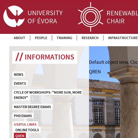
ABOUT
PEOPLE
TRAINING
RESEARCH
INFRASTRUCTURE
INFORMATIONS
Default object view.
Cli
QREN
NEWS
Nome
EVENTS
QREN
CYCLE OF WORKSHOPS: "MORE SUN, MORE 
ENERGY"
Nome URL
MASTER DEGREE EXAMS
QREN
PHD EXAMS
Url
USEFUL LINKS
ONLINE TOOLS
QREN
QREN