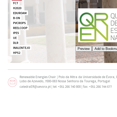
Imagem
FCT
H2020
EDUROAM
B-ON
PVCROPS
REELCOOP
IPES
UE
DLR
INALENTEJO
HPS2
Renewable Energies Chair | Polo da Mitra da Universidade de Évora,
Lobo de Azevedo, 7000-083 Nossa Senhora da Tourega, Portugal
catedraER@uevora.pt
| tel: +351 266 740 800 | fax: +351 266 744 677