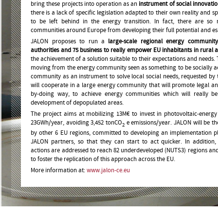
bring these projects into operation as an
instrument of social innovati
there is a lack of specific legislation adapted to their own reality and
to be left behind in the energy transition. In fact, there are s
communities around Europe from developing their full potential and espe
JALON proposes to run a
large-scale regional energy community
authorities and 75 business to really empower EU inhabitants in rural 
the achievement of a solution suitable to their expectations and needs. 
moving from the energy community seen as something to be socially 
community as an instrument to solve local social needs, requested by t
will cooperate in a large energy community that will promote legal an
by-doing way, to achieve energy communities which will really be
development of depopulated areas.
The project aims at mobilizing 13M€ to invest in photovoltaic-energy f
23GWh/year, avoiding 3,452 tonCO
e emissions/year. JALON will be th
2
by other 6 EU regions, committed to developing an implementation pl
JALON partners, so that they can start to act quicker. In additio
actions are addressed to reach 82 underdeveloped (NUTS3) regions and
to foster the replication of this approach across the EU.
More information at:
www.jalon-ce.eu