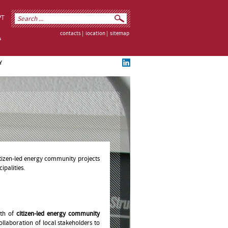
PT
contacts
|
location
|
sitemap
Y
tizen-led energy community projects
palities.
wth of
citizen-led energy community
llaboration of local stakeholders to