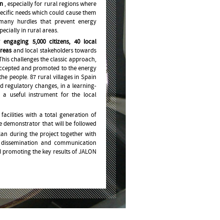
on
, especially for rural regions where
 specific needs which could cause them
o many hurdles that prevent energy
cially in rural areas.
 engaging 5,000 citizens, 40 local
areas
and local stakeholders towards
This challenges the classic approach,
accepted and promoted to the energy
he people. 87 rural villages in Spain
d regulatory changes, in a learning-
 a useful instrument for the local
acilities with a total generation of
e demonstrator that will be followed
an during the project together with
n, dissemination and communication
 promoting the key results of JALON