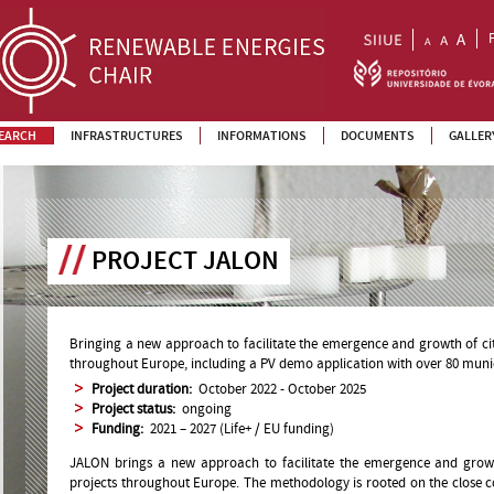
EARCH
INFRASTRUCTURES
INFORMATIONS
DOCUMENTS
GALLER
PROJECT JALON
Bringing a new approach to facilitate the emergence and growth of ci
throughout Europe, including a PV demo application with over 80 munici
Project duration:
October 2022 - October 2025
Project status:
ongoing
Funding:
2021 – 2027 (Life+ / EU funding)
JALON brings a new approach to facilitate the emergence and gro
projects throughout Europe. The methodology is rooted on the close co