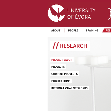
ABOUT
PEOPLE
TRAINING
RES
RESEARCH
PROJECT JALON
PROJECTS
CURRENT PROJECTS
PUBLICATIONS
INTERNATIONAL NETWORKS