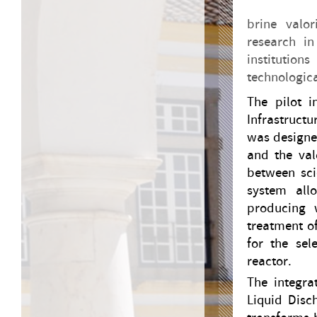
brine valor
research in
institution
technologica
The pilot i
Infrastructu
was designe
and the val
between sci
system allo
producing 
treatment o
for the sel
reactor.
The integra
Liquid Disc