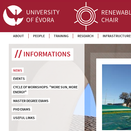
ABOUT
PEOPLE
TRAINING
RESEARCH
INFRASTRUCTURE
INFORMATIONS
NEWS
EVENTS
CYCLE OF WORKSHOPS: "MORE SUN, MORE 
ENERGY"
MASTER DEGREE EXAMS
PHD EXAMS
USEFUL LINKS