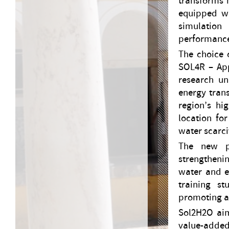
transforms h
equipped wi
simulation
performance
The choice o
SOL4R – App
research un
energy trans
region’s hi
location fo
water scarci
The new pi
strengthenin
water and en
training st
promoting ac
Sol2H2O aim
value-added 