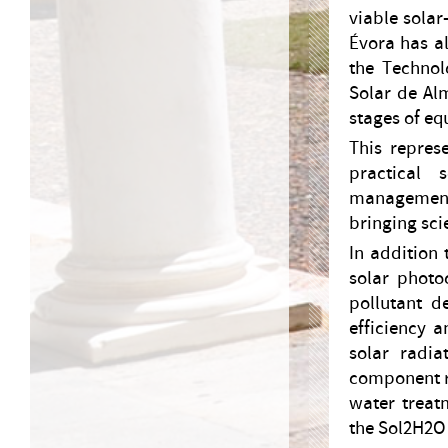
viable solar
Évora has al
the Technol
Solar de Alm
stages of e
This repres
practical 
management 
bringing sci
In addition 
solar photo
pollutant d
efficiency a
solar radia
component re
water treat
the Sol2H2O 