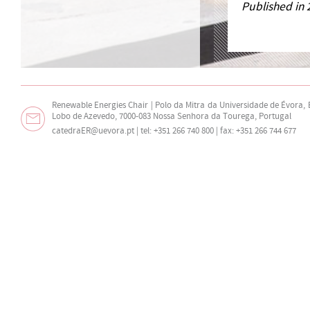
Published in 
Renewable Energies Chair | Polo da Mitra da Universidade de Évora,
Lobo de Azevedo, 7000-083 Nossa Senhora da Tourega, Portugal
catedraER@uevora.pt
| tel: +351 266 740 800 | fax: +351 266 744 677