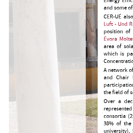
Energy Effic
and some of
CER-UÉ also
Luft - Und 
position of
Évora Molte
area of sol
which is pa
Concentratio
A network o
and Chair H
participatio
the field of 
Over a dec
represented
consortia (
38% of the 
university),