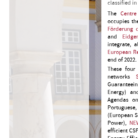
classified in
The
Centre
occupies the
Förderung 
and
Eidge
integrate, 
European R
end of 2022.
These four 
networks
Guaranteein
Energy) a
Agendas on
Portuguese,
(European S
Power),
NE
efficient CS