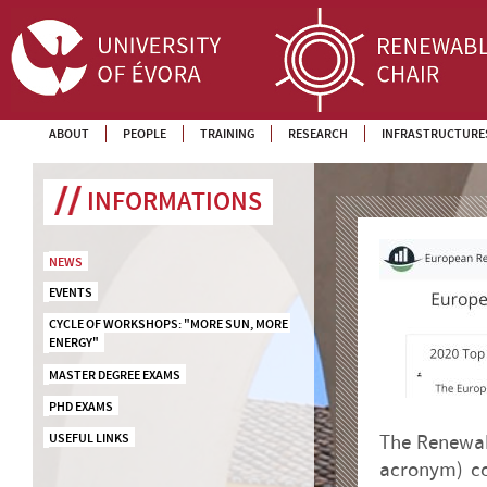
ABOUT
PEOPLE
TRAINING
RESEARCH
INFRASTRUCTURE
INFORMATIONS
NEWS
EVENTS
CYCLE OF WORKSHOPS: "MORE SUN, MORE 
ENERGY"
MASTER DEGREE EXAMS
PHD EXAMS
USEFUL LINKS
The Renewab
acronym) co