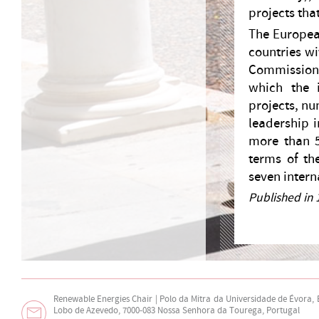
projects tha
The Europea
countries wi
Commission,
which the i
projects, nu
leadership i
more than 5
terms of th
seven intern
Published in 
Renewable Energies Chair | Polo da Mitra da Universidade de Évora,
Lobo de Azevedo, 7000-083 Nossa Senhora da Tourega, Portugal