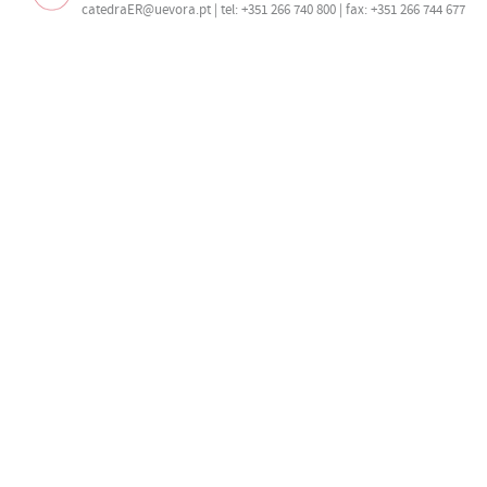
catedraER@uevora.pt
| tel: +351 266 740 800 | fax: +351 266 744 677