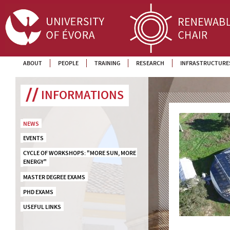
ABOUT
PEOPLE
TRAINING
RESEARCH
INFRASTRUCTURE
INFORMATIONS
NEWS
EVENTS
CYCLE OF WORKSHOPS: "MORE SUN, MORE 
ENERGY"
MASTER DEGREE EXAMS
PHD EXAMS
USEFUL LINKS