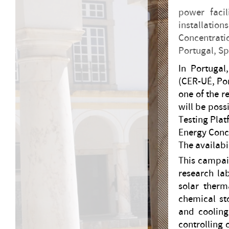
power facil
installati
Concentrati
Portugal, Sp
In Portugal
(CER-UÉ, Po
one of the re
will be poss
Testing Plat
Energy Conc
The availabil
This campaig
research lab
solar therma
chemical st
and cooling
controlling 