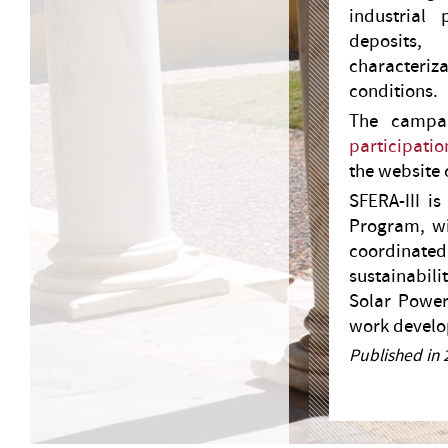
industrial
deposits,
characteriza
conditions.
The campai
participatio
the website o
SFERA-III i
Program, wi
coordinated
sustainabili
Solar Power
work develop
Published in 