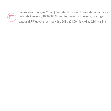
Renewable Energies Chair | Polo da Mitra da Universidade de Évora,
Lobo de Azevedo, 7000-083 Nossa Senhora da Tourega, Portugal
catedraER@uevora.pt
| tel: +351 266 740 800 | fax: +351 266 744 677