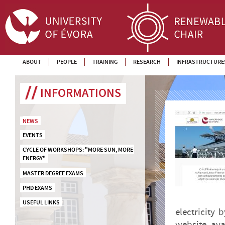
ABOUT
PEOPLE
TRAINING
RESEARCH
INFRASTRUCTURE
INFORMATIONS
NEWS
EVENTS
CYCLE OF WORKSHOPS: "MORE SUN, MORE 
ENERGY"
MASTER DEGREE EXAMS
PHD EXAMS
USEFUL LINKS
electricity
website, ava