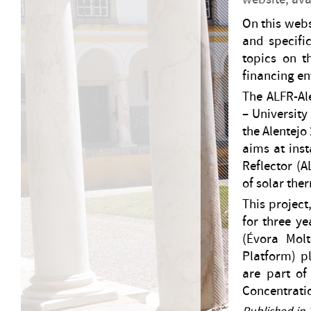
On this webs
and specific
topics on t
financing ent
The ALFR-Al
– University
the Alentejo
aims at inst
Reflector (A
of solar the
This project
for three y
(Évora Mol
Platform) p
are part o
Concentrati