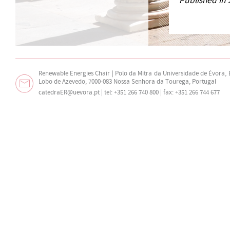
Published in 
Renewable Energies Chair | Polo da Mitra da Universidade de Évora,
Lobo de Azevedo, 7000-083 Nossa Senhora da Tourega, Portugal
catedraER@uevora.pt
| tel: +351 266 740 800 | fax: +351 266 744 677