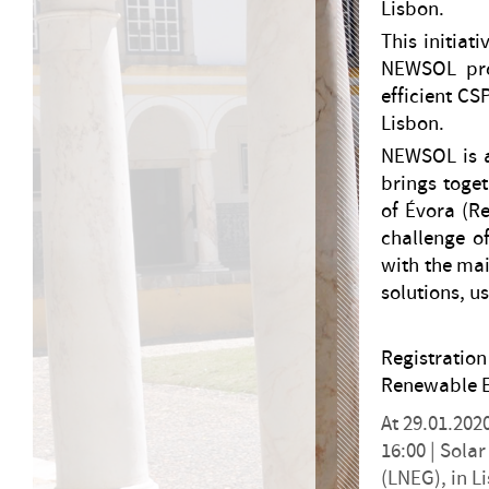
Lisbon.
This initiat
NEWSOL pro
efficient CS
Lisbon.
NEWSOL is a
brings toget
of Évora (R
challenge of
with the mai
solutions, u
Registrati
Renewable E
At 29.01.202
16:00 |
Solar
(LNEG), in L