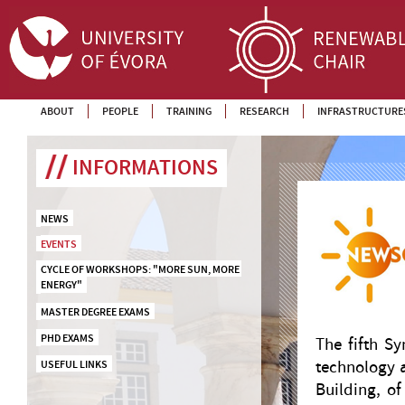
ABOUT
PEOPLE
TRAINING
RESEARCH
INFRASTRUCTURE
INFORMATIONS
NEWS
EVENTS
CYCLE OF WORKSHOPS: "MORE SUN, MORE 
ENERGY"
MASTER DEGREE EXAMS
PHD EXAMS
The fifth S
technology a
USEFUL LINKS
Building, o