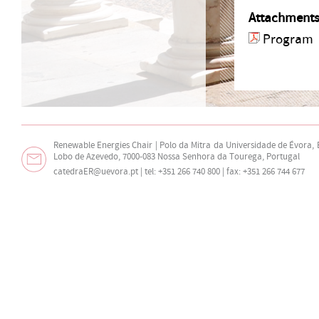
Attachment
Program
Renewable Energies Chair | Polo da Mitra da Universidade de Évora,
Lobo de Azevedo, 7000-083 Nossa Senhora da Tourega, Portugal
catedraER@uevora.pt
| tel: +351 266 740 800 | fax: +351 266 744 677