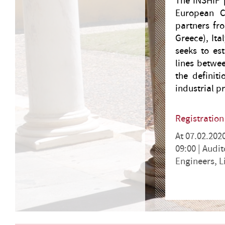
The INSHIP p
European C
partners fr
Greece), It
seeks to es
lines betwee
the definit
industrial p
Registratio
At 07.02.202
09:00 |
Audit
Engineers, 