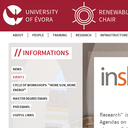
ABOUT
PEOPLE
TRAINING
RESEARCH
INFRASTRUCTURE
INFORMATIONS
NEWS
EVENTS
CYCLE OF WORKSHOPS: "MORE SUN, MORE 
ENERGY"
MASTER DEGREE EXAMS
PHD EXAMS
Research” i
USEFUL LINKS
Agendas on S