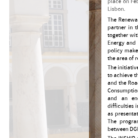
place on Feb
Lisbon.
The Renewab
partner in t
together wit
Energy and 
policy maker
the area of 
The initiati
to achieve t
and the Roa
Consumptio
and an ene
difficulties
as presentat
The program
between DG