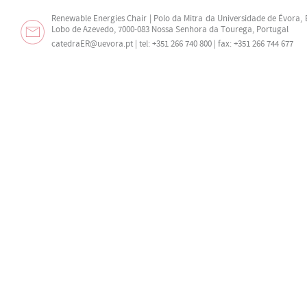
Renewable Energies Chair | Polo da Mitra da Universidade de Évora,
Lobo de Azevedo, 7000-083 Nossa Senhora da Tourega, Portugal
catedraER@uevora.pt
| tel: +351 266 740 800 | fax: +351 266 744 677