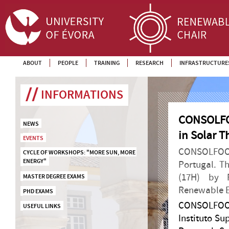
ABOUT
PEOPLE
TRAINING
RESEARCH
INFRASTRUCTURE
INFORMATIONS
CONSOLFOO
NEWS
in Solar 
EVENTS
CONSOLFOOD 
CYCLE OF WORKSHOPS: "MORE SUN, MORE 
ENERGY"
Portugal. T
(17H) by P
MASTER DEGREE EXAMS
Renewable En
PHD EXAMS
CONSOLFOOD
USEFUL LINKS
Instituto S