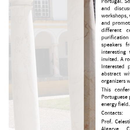
Portugal. S
and discus
workshops, w
and promoti
different 
purificatio
speakers f
interesting
invited. A r
Interested
abstract wi
organizers w
This confe
Portuguese p
energy field
Contacts:
Prof. Celes
Algarve, 