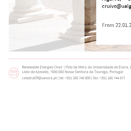
cruivo@ualg.
From 22.01.2
Renewable Energies Chair | Polo da Mitra da Universidade de Évora,
Lobo de Azevedo, 7000-083 Nossa Senhora da Tourega, Portugal
catedraER@uevora.pt
| tel: +351 266 740 800 | fax: +351 266 744 677