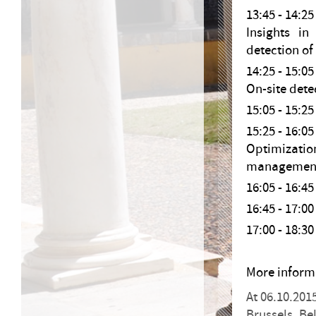
13:45 - 14:
Insights i
detection of
14:25 - 15:05
On-site detec
15:05 - 15:
15:25 - 16:0
Optimizatio
management 
16:05 - 16:
16:45 - 17
17:00 - 18
More inform
At 06.10.201
Brussels, B