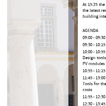
At 15:25 the
the latest r
building int
AGENDA
09:00 - 09:
09:30 - 10
10:00 - 10:
Design tools
PV modules 
10:55 - 11:
11:45 - 13
Tools for th
costs
11:55 - 12:
12:30 - 13: