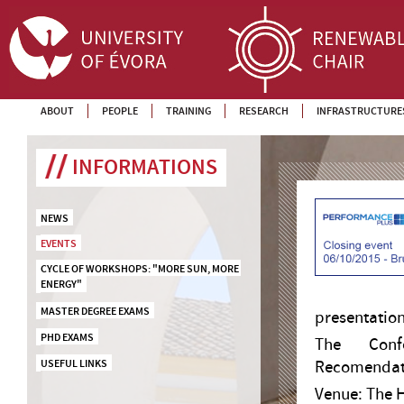
ABOUT
PEOPLE
TRAINING
RESEARCH
INFRASTRUCTURE
INFORMATIONS
NEWS
EVENTS
CYCLE OF WORKSHOPS: "MORE SUN, MORE 
ENERGY"
MASTER DEGREE EXAMS
presentatio
PHD EXAMS
The Confe
USEFUL LINKS
Recomendatio
Venue: The H