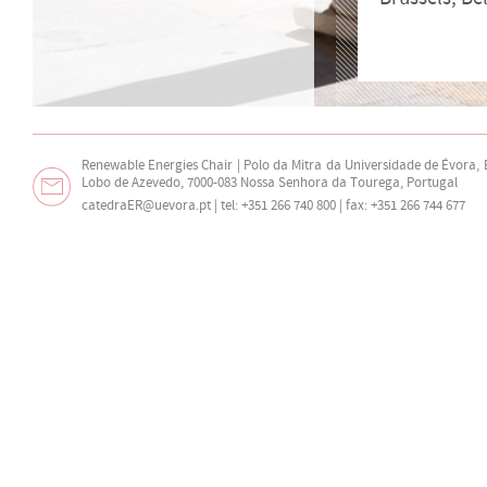
Renewable Energies Chair | Polo da Mitra da Universidade de Évora,
Lobo de Azevedo, 7000-083 Nossa Senhora da Tourega, Portugal
catedraER@uevora.pt
| tel: +351 266 740 800 | fax: +351 266 744 677