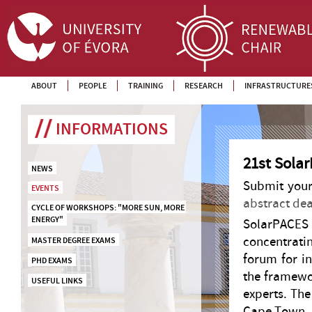
ABOUT
PEOPLE
TRAINING
RESEARCH
INFRASTRUCTURE
INFORMATIONS
21st Sola
NEWS
Submit your
EVENTS
abstract dead
CYCLE OF WORKSHOPS: "MORE SUN, MORE 
ENERGY"
SolarPACE
concentrati
MASTER DEGREE EXAMS
forum for in
PHD EXAMS
the framewo
USEFUL LINKS
experts. The
Cape Town, 