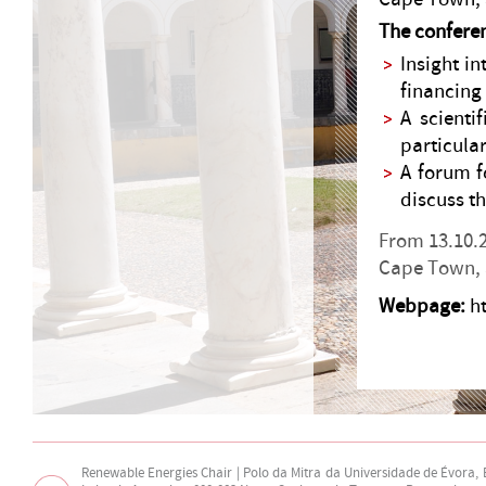
The conferen
Insight i
financing 
A scient
particula
A forum f
discuss th
From 13.10.2
Cape Town, 
Webpage:
h
Renewable Energies Chair | Polo da Mitra da Universidade de Évora,