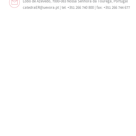
Lobo de Azevedo, 7000-083 Nossa Senhora da Tourega, Portugal
catedraER@uevora.pt
| tel: +351 266 740 800 | fax: +351 266 744 677