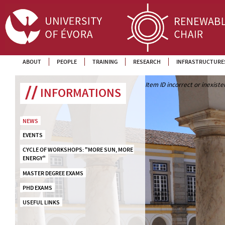
ABOUT
PEOPLE
TRAINING
RESEARCH
INFRASTRUCTURE
Item ID incorrect or inexiste
INFORMATIONS
NEWS
EVENTS
CYCLE OF WORKSHOPS: "MORE SUN, MORE 
ENERGY"
MASTER DEGREE EXAMS
PHD EXAMS
USEFUL LINKS