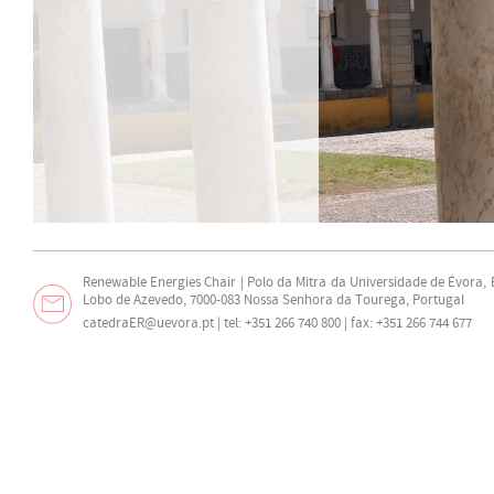
Renewable Energies Chair | Polo da Mitra da Universidade de Évora,
Lobo de Azevedo, 7000-083 Nossa Senhora da Tourega, Portugal
catedraER@uevora.pt
| tel: +351 266 740 800 | fax: +351 266 744 677