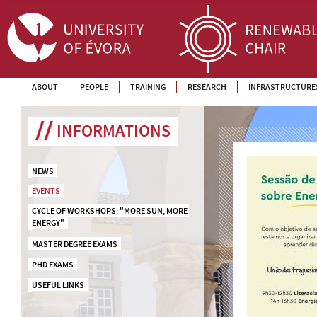
ABOUT
PEOPLE
TRAINING
RESEARCH
INFRASTRUCTURE
INFORMATIONS
NEWS
EVENTS
CYCLE OF WORKSHOPS: "MORE SUN, MORE 
ENERGY"
MASTER DEGREE EXAMS
PHD EXAMS
USEFUL LINKS