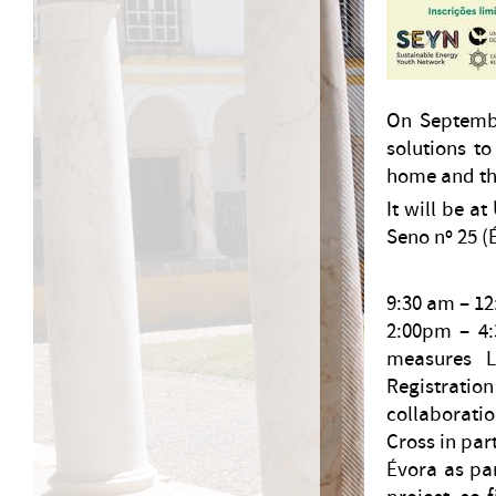
On Septembe
solutions to
home and the
It will be at
Seno nº 25 (
9:30 am – 12
2:00pm – 4:
measures Lun
Registratio
collaborati
Cross in par
Évora as pa