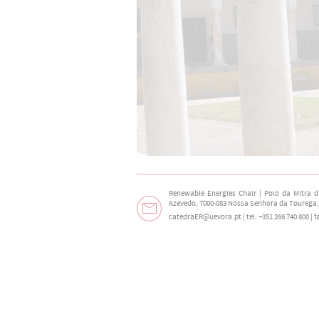
Renewable Energies Chair | Polo da Mitra 
Azevedo, 7000-083 Nossa Senhora da Tourega,
catedraER@uevora.pt
| tel: +351 266 740 800 | 