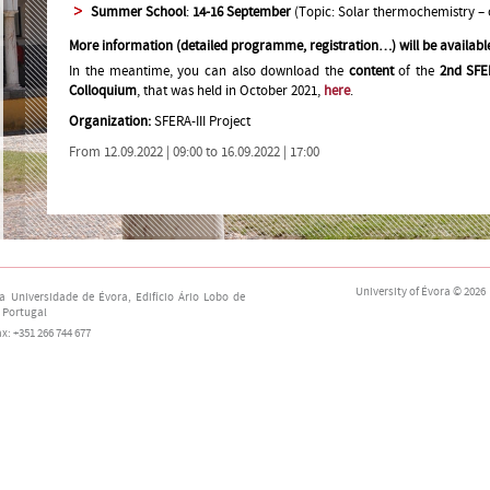
Summer School
:
14-16 September
(Topic: Solar thermochemistry –
More information (detailed programme, registration…) will be availabl
In the meantime, you can also download the
content
of the
2nd SFE
Colloquium
, that was held in October 2021,
here
.
Organization:
SFERA-III Project
From 12.09.2022 | 09:00 to 16.09.2022 | 17:00
University of Évora
© 2026
da Universidade de Évora,
Edifício Ário Lobo de
 Portugal
fax: +351 266 744 677