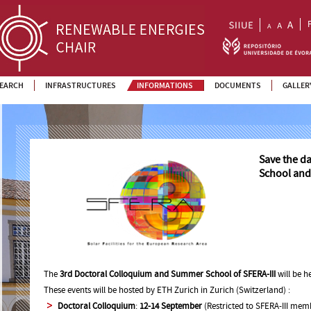
EARCH
INFRASTRUCTURES
INFORMATIONS
DOCUMENTS
GALLER
Save the d
School and
The
3rd Doctoral Colloquium and Summer School of SFERA-III
will be 
These events will be hosted by ETH Zurich in Zurich (Switzerland) :
Doctoral Colloquium
:
12-14 September
(Restricted to SFERA-III mem