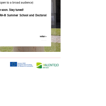
 open to a broad audience)
e soon. Stay tuned!
RA-III Summer School and Doctoral
voltar »