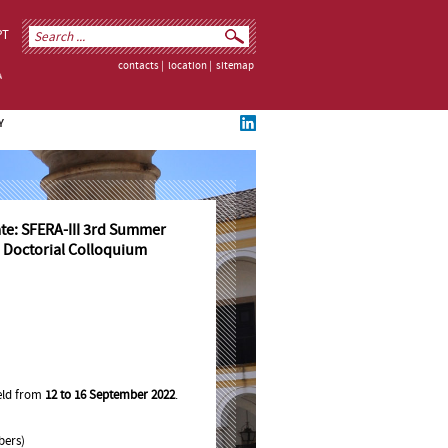
PT
contacts
|
location
|
sitemap
Y
ate: SFERA-III 3rd Summer
 Doctorial Colloquium
held from
12 to 16 September 2022
.
bers)