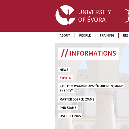
ABOUT
PEOPLE
TRAINING
RES
INFORMATIONS
NEWS
EVENTS
CYCLE OF WORKSHOPS: "MORE SUN, MORE 
ENERGY"
MASTER DEGREE EXAMS
PHD EXAMS
USEFUL LINKS